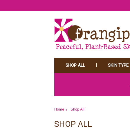
SHOP ALL
SKIN TYPE
Home
Shop All
SHOP ALL