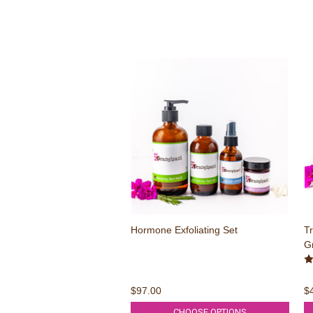
Hormone Exfoliating Set
Tr
Gr
$97.00
$
CHOOSE OPTIONS