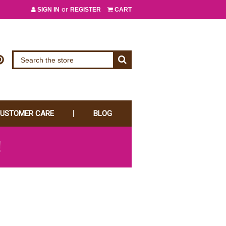
or
SIGN IN
REGISTER
CART
USTOMER CARE
BLOG