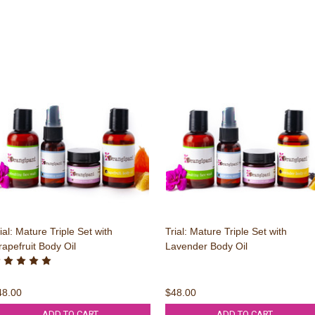
ial: Mature Triple Set with
Trial: Mature Triple Set with
apefruit Body Oil
Lavender Body Oil
48.00
$48.00
ADD TO CART
ADD TO CART