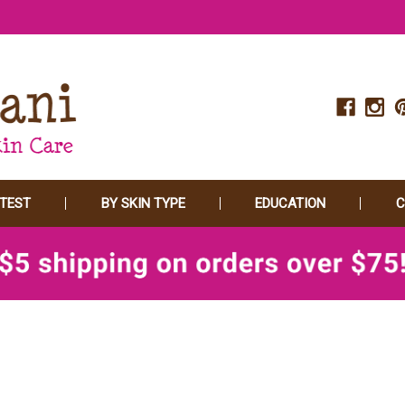
 TEST
BY SKIN TYPE
EDUCATION
C