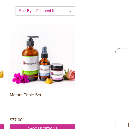
Sort By:
Mature Triple Set
WIN A MASK!
$77.00
Every 1 in 100 entries wins 
CHOOSE OPTIONS