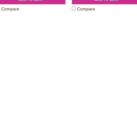
Compare
Compare