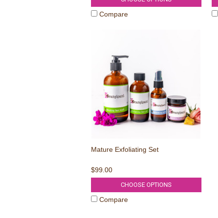
Compare
Mature Exfoliating Set
$99.00
CHOOSE OPTIONS
Compare