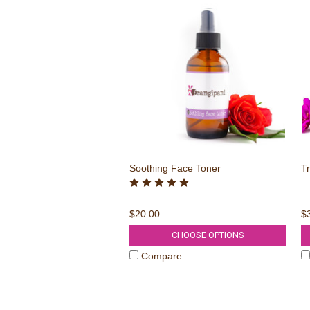
Soothing Face Toner
Tr
$20.00
$
CHOOSE OPTIONS
Compare