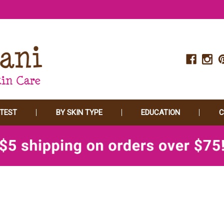
 TEST
BY SKIN TYPE
EDUCATION
C