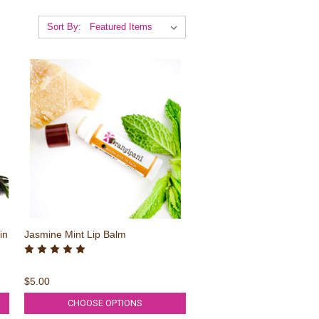
Sort By:
in
Jasmine Mint Lip Balm
$5.00
CHOOSE OPTIONS