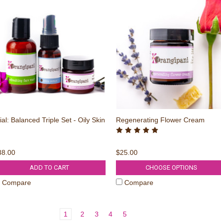
ial: Balanced Triple Set - Oily Skin
Regenerating Flower Cream
38.00
$25.00
ADD TO CART
CHOOSE OPTIONS
Compare
Compare
1
2
3
4
5