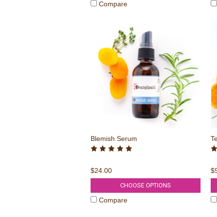
Compare
Blemish Serum
T
$24.00
$
CHOOSE OPTIONS
Compare