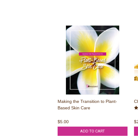
Making the Transition to Plant-
Cl
Based Skin Care
$5.00
$
ADD TO CART