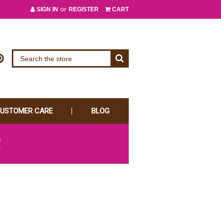
or
SIGN IN
REGISTER
CART
USTOMER CARE
BLOG