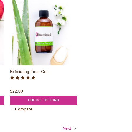
Exfoliating Face Gel
$22.00
CHOOSE OPTIONS
Compare
Next