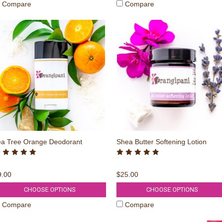
Compare
Compare
ea Tree Orange Deodorant
Shea Butter Softening Lotion
9.00
$25.00
CHOOSE OPTIONS
CHOOSE OPTIONS
Compare
Compare