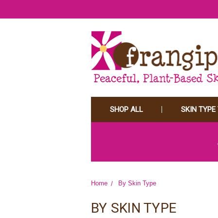
SHOP ALL
SKIN TYPE
Home
By Skin Type
BY SKIN TYPE