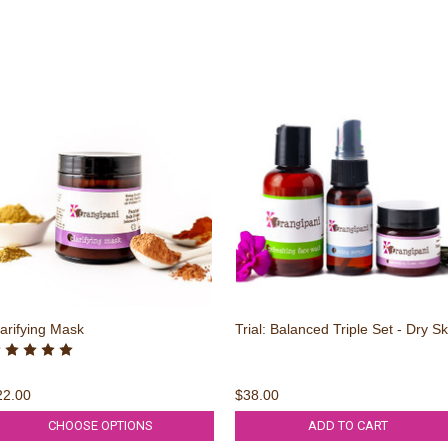
arifying Mask
Trial: Balanced Triple Set - Dry Sk
22.00
$38.00
CHOOSE OPTIONS
ADD TO CART