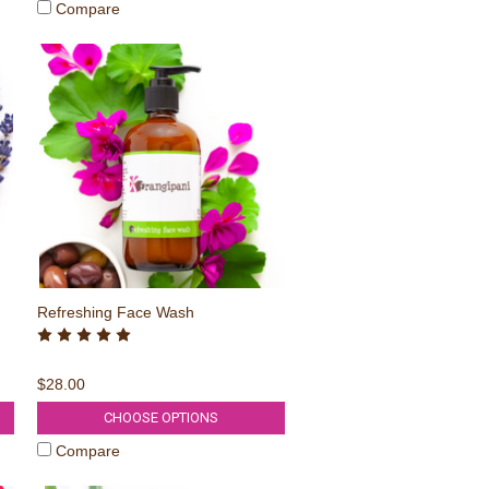
Compare
Refreshing Face Wash
$28.00
CHOOSE OPTIONS
Compare