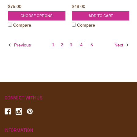
$75.00
$48.00
CHOOSE OPTIONS
ADD TO CART
Compare
Compare
1
2
3
4
5
Previous
Next
CONNECT WITH US
INFORMATION