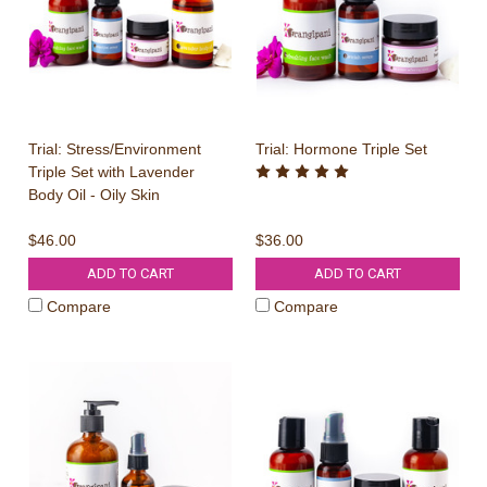
Trial: Stress/Environment
Trial: Hormone Triple Set
Triple Set with Lavender
Body Oil - Oily Skin
$46.00
$36.00
ADD TO CART
ADD TO CART
Compare
Compare