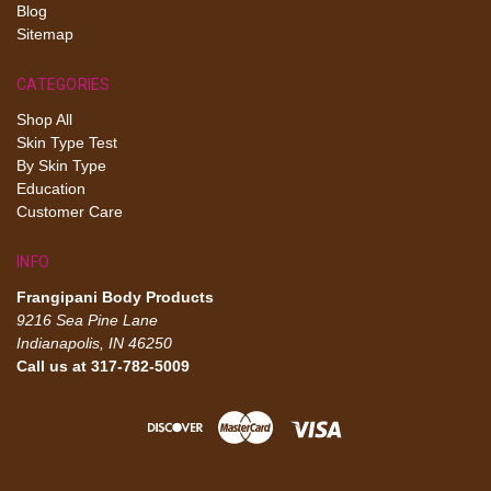
Blog
Sitemap
CATEGORIES
Shop All
Skin Type Test
By Skin Type
Education
Customer Care
INFO
Frangipani Body Products
9216 Sea Pine Lane
Indianapolis, IN 46250
Call us at 317-782-5009