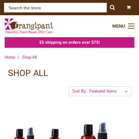
MENU
Home
Shop All
SHOP ALL
Sort By: