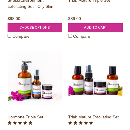
Stress/Environment
Trial: Mature Triple Set
Exfoliating Set - Oily Skin
$98.00
$39.00
CHOOSE OPTIONS
ADD TO CART
Compare
Compare
Hormone Triple Set
Trial: Mature Exfoliating Set