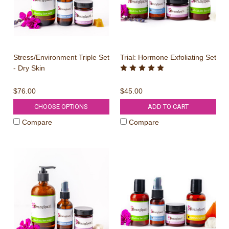
Stress/Environment Triple Set
Trial: Hormone Exfoliating Set
- Dry Skin
$76.00
$45.00
CHOOSE OPTIONS
ADD TO CART
Compare
Compare