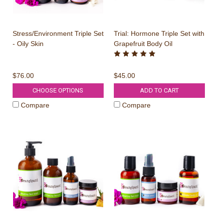
Stress/Environment Triple Set
Trial: Hormone Triple Set with
- Oily Skin
Grapefruit Body Oil
$76.00
$45.00
CHOOSE OPTIONS
ADD TO CART
Compare
Compare
WIN A