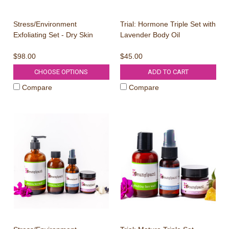
Every 1 in 100 
Clarifyi
Stress/Environment
Trial: Hormone Triple Set with
Exfoliating Set - Dry Skin
Lavender Body Oil
$98.00
$45.00
First Name
CHOOSE OPTIONS
ADD TO CART
Email Address
Compare
Compare
TRY YO