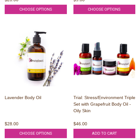
CHOOSE OPTIONS
CHOOSE OPTIONS
Lavender Body Oil
Trial: Stress/Environment Triple
Set with Grapefruit Body Oil -
Oily Skin
$28.00
$46.00
CHOOSE OPTIONS
ADD TO CART