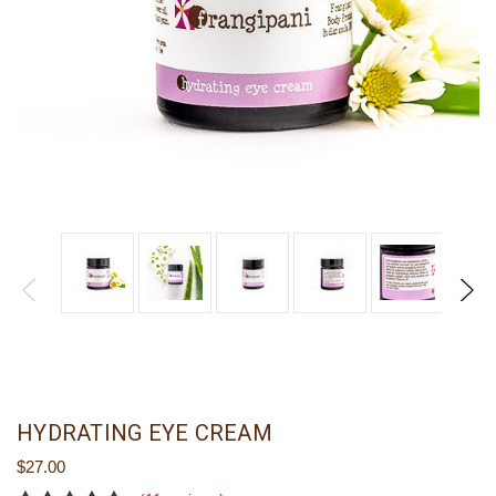
HYDRATING EYE CREAM
$27.00