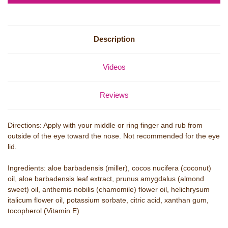
Description
Videos
Reviews
Directions: Apply with your middle or ring finger and rub from
outside of the eye toward the nose. Not recommended for the eye
lid.
Ingredients: aloe barbadensis (miller), cocos nucifera (coconut)
oil, aloe barbadensis leaf extract, prunus amygdalus (almond
sweet) oil, anthemis nobilis (chamomile) flower oil, helichrysum
italicum flower oil, potassium sorbate, citric acid, xanthan gum,
tocopherol (Vitamin E)