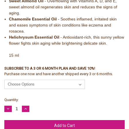
Sweet Almond Oil
- Overflowing with Vitamins A, D, and E,
sweet almond oil regenerates skin and reduces the signs of
aging.
Chamomile Essential Oil
- Soothes inflamed, irritated skin
and eases symptoms of skin conditions like eczema and
rosacea.
Helichrysum Essential Oil
- Antioxidant-rich, this sunny yellow
flower fights skin aging while brightening delicate skin.
15 ml
SUBSCRIBE TO A 3 OR 6 MONTH PLAN AND SAVE 10%!
Purchase one now and have another shipped every 3 or 6 months.
Current
Quantity:
Stock:
Decrease
Increase
Quantity:
Quantity: