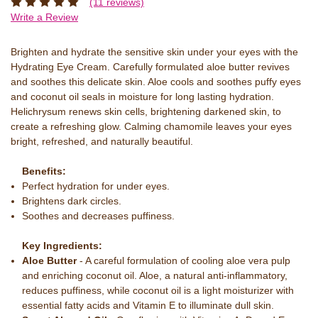
(11 reviews)
Write a Review
Brighten and hydrate the sensitive skin under your eyes with the
Hydrating Eye Cream. Carefully formulated aloe butter revives
and soothes this delicate skin. Aloe cools and soothes puffy eyes
and coconut oil seals in moisture for long lasting hydration.
Helichrysum renews skin cells, brightening darkened skin, to
create a refreshing glow. Calming chamomile leaves your eyes
bright, refreshed, and naturally beautiful.
Benefits:
Perfect hydration for under eyes.
Brightens dark circles.
Soothes and decreases puffiness.
Key Ingredients:
Aloe Butter
- A careful formulation of cooling aloe vera pulp
and enriching coconut oil. Aloe, a natural anti-inflammatory,
reduces puffiness, while coconut oil is a light moisturizer with
essential fatty acids and Vitamin E to illuminate dull skin.