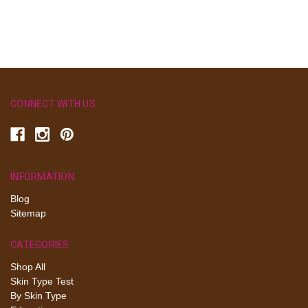
CONNECT WITH US
INFORMATION
Blog
Sitemap
CATEGORIES
Shop All
Skin Type Test
By Skin Type