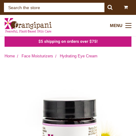
MENU
Home
Face Moisturizers
Hydrating Eye Cream