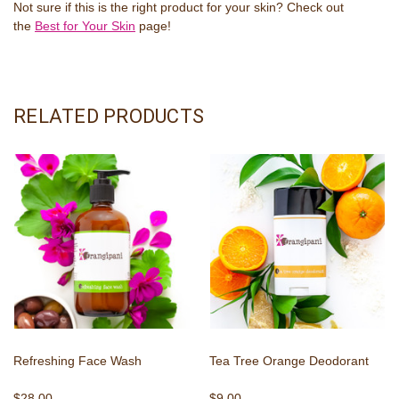
Not sure if this is the right product for your skin? Check out
the
Best for Your Skin
page!
RELATED PRODUCTS
Refreshing Face Wash
Tea Tree Orange Deodorant
$28.00
$9.00