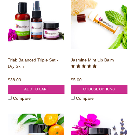
Trial: Balanced Triple Set -
Jasmine Mint Lip Balm
Dry Skin
$38.00
$5.00
ADD TO CART
CHOOSE OPTIONS
Compare
Compare