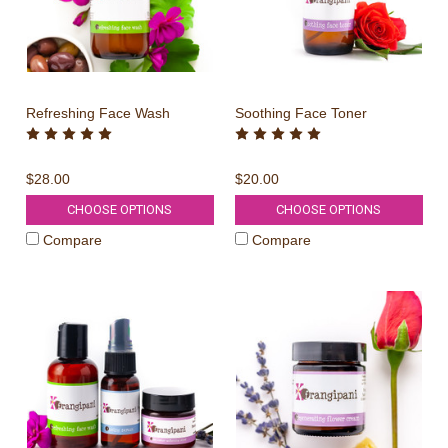
Refreshing Face Wash
Soothing Face Toner
$28.00
$20.00
CHOOSE OPTIONS
CHOOSE OPTIONS
Compare
Compare