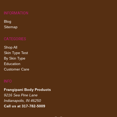
INFORMATION
Blog
Sitemap
CATEGORIES
Shop All
Skin Type Test
By Skin Type
Education
Customer Care
INFO
Frangipani Body Products
9216 Sea Pine Lane
Indianapolis, IN 46250
Call us at 317-782-5009