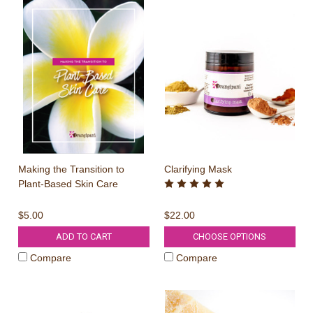
Making the Transition to
Clarifying Mask
Plant-Based Skin Care
$5.00
$22.00
ADD TO CART
CHOOSE OPTIONS
Compare
Compare