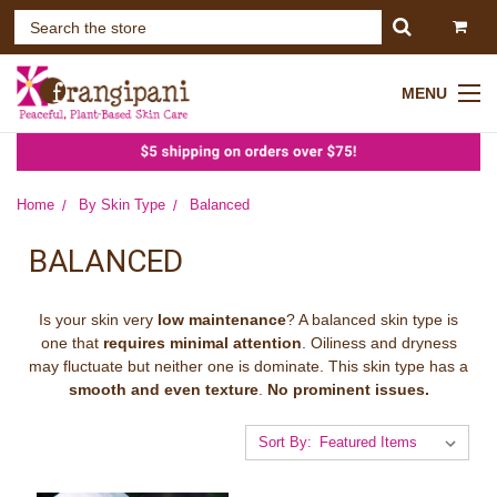
MENU
Home
By Skin Type
Balanced
BALANCED
Is your skin very
low maintenance
? A balanced skin type is
one that
requires minimal attention
. Oiliness and dryness
may fluctuate but neither one is dominate. This skin type has a
smooth and even texture
.
No prominent issues.
Sort By: