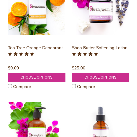
Tea Tree Orange Deodorant
Shea Butter Softening Lotion
$9.00
$25.00
CHOOSE OPTIONS
CHOOSE OPTIONS
Compare
Compare