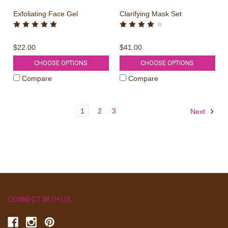
Exfoliating Face Gel
Clarifying Mask Set
$22.00
$41.00
CHOOSE OPTIONS
CHOOSE OPTIONS
Compare
Compare
1
2
3
Next
CONNECT WITH US