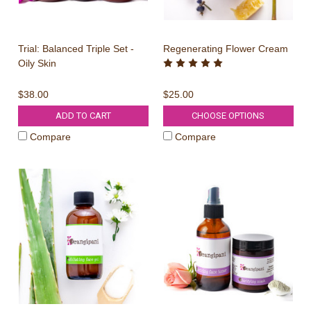
Trial: Balanced Triple Set -
Regenerating Flower Cream
Oily Skin
$38.00
$25.00
ADD TO CART
CHOOSE OPTIONS
Compare
Compare