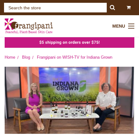
MENU
Home
Blog
Frangipani on WISH-TV for Indiana Grown