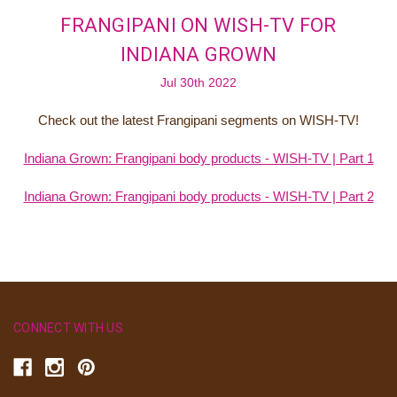
FRANGIPANI ON WISH-TV FOR
INDIANA GROWN
Jul 30th 2022
Check out the latest Frangipani segments on WISH-TV!
Indiana Grown: Frangipani body products - WISH-TV | Part 1
Indiana Grown: Frangipani body products - WISH-TV | Part 2
CONNECT WITH US