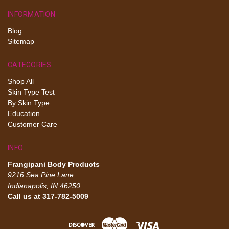
INFORMATION
Blog
Sitemap
CATEGORIES
Shop All
Skin Type Test
By Skin Type
Education
Customer Care
INFO
Frangipani Body Products
9216 Sea Pine Lane
Indianapolis, IN 46250
Call us at 317-782-5009