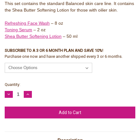
This set contains the standard Balanced skin care line. It contains
the Shea Butter Softening Lotion for those with oilier skin.
Refreshing Face Wash
– 8 oz
Toning Serum
– 2 oz
Shea Butter Softening Lotion
– 50 ml
SUBSCRIBE TO A 3 OR 6 MONTH PLAN AND SAVE 10%!
Purchase one now and have another shipped every 3 or 6 months.
Current
Quantity:
Stock:
Decrease
Increase
Quantity:
Quantity: