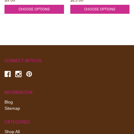
CHOOSE OPTIONS
CHOOSE OPTIONS
CONNECT WITH US
INFORMATION
Blog
Sitemap
CATEGORIES
Shop All