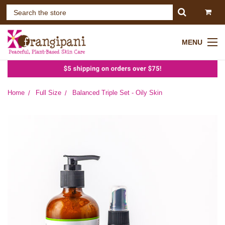
MENU
Home
Full Size
Balanced Triple Set - Oily Skin