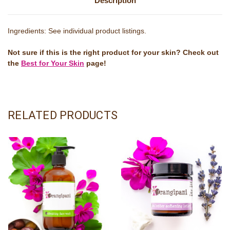
Description
Ingredients: See individual product listings.
Not sure if this is the right product for your skin? Check out
the
Best for Your Skin
page!
RELATED PRODUCTS