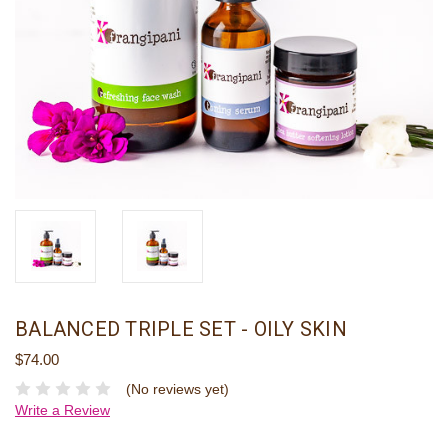
BALANCED TRIPLE SET - OILY SKIN
$74.00
(No reviews yet)
Write a Review