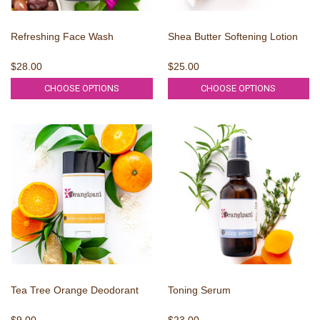
Refreshing Face Wash
Shea Butter Softening Lotion
$28.00
$25.00
CHOOSE OPTIONS
CHOOSE OPTIONS
Tea Tree Orange Deodorant
Toning Serum
$9.00
$23.00