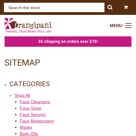
MENU
SITEMAP
CATEGORIES
Shop All
Face Cleansers
Face Toner
Face Serums
Face Moisturizers
Masks
Body Oils