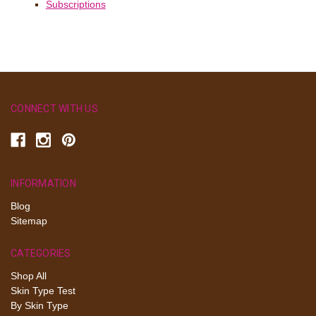
Subscriptions
CONNECT WITH US
INFORMATION
Blog
Sitemap
CATEGORIES
Shop All
Skin Type Test
By Skin Type