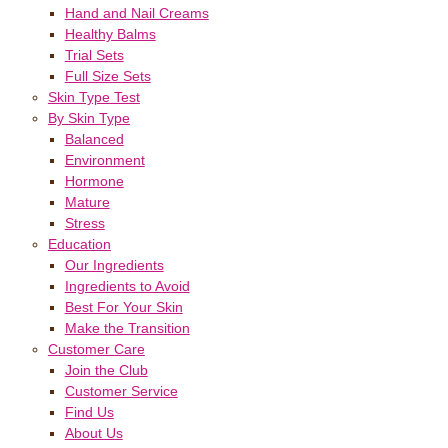
Hand and Nail Creams
Healthy Balms
Trial Sets
Full Size Sets
Skin Type Test
By Skin Type
Balanced
Environment
Hormone
Mature
Stress
Education
Our Ingredients
Ingredients to Avoid
Best For Your Skin
Make the Transition
Customer Care
Join the Club
Customer Service
Find Us
About Us