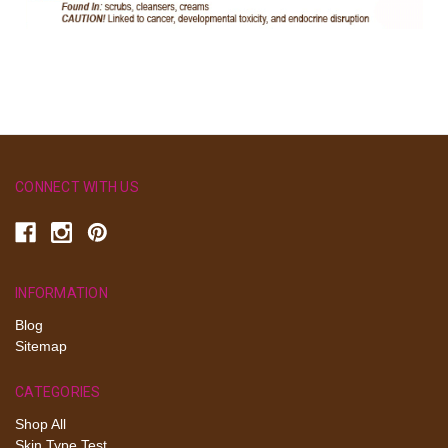
CONNECT WITH US
INFORMATION
Blog
Sitemap
CATEGORIES
Shop All
Skin Type Test