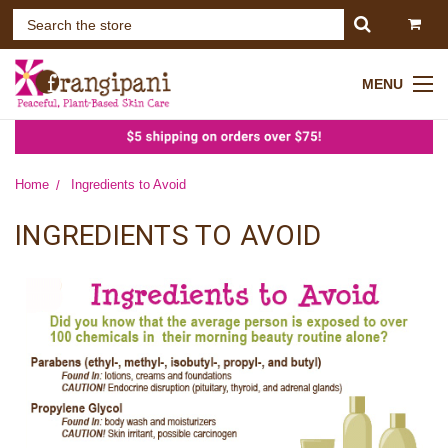
MENU
Home
Ingredients to Avoid
INGREDIENTS TO AVOID