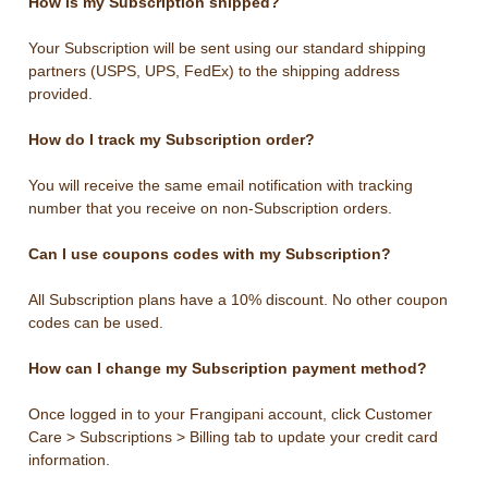
How is my Subscription shipped?
Your Subscription will be sent using our standard shipping
partners (USPS, UPS, FedEx) to the shipping address
provided.
How do I track my Subscription order?
You will receive the same email notification with tracking
number that you receive on non-Subscription orders.
Can I use coupons codes with my Subscription?
All Subscription plans have a 10% discount. No other coupon
codes can be used.
How can I change my Subscription payment method?
Once logged in to your Frangipani account, click Customer
Care > Subscriptions > Billing tab to update your credit card
information.