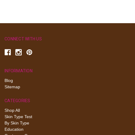
CONNECT WITH US
INFORMATION
Blog
Sitemap
CATEGORIES
Shop All
Skin Type Test
By Skin Type
Education