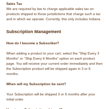
Sales Tax
We are required by law to charge applicable sales tax on
products shipped to those jurisdictions that charge such a tax
and in which we operate. Currently, this only includes Indiana.
Subscription Management
How do I become a Subscriber?
When adding a product to your cart, select the "Ship Every 3
Months" or “Ship Every 6 Months” option on each product
page. You will receive your current order immediately and then
the Subscription product will be shipped again in 3 or 6
months.
When will my Subscription be sent?
Your Subscription will be shipped 3 or 6 months after your
initial order.