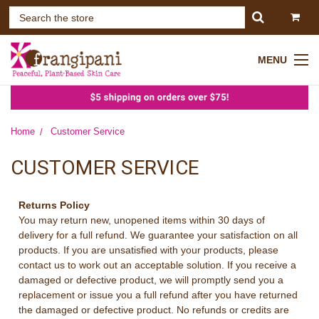
MENU
Home
Customer Service
CUSTOMER SERVICE
Returns Policy
You may return new, unopened items within 30 days of
delivery for a full refund. We guarantee your satisfaction on all
products. If you are unsatisfied with your products, please
contact us to work out an acceptable solution. If you receive a
damaged or defective product, we will promptly send you a
replacement or issue you a full refund after you have returned
the damaged or defective product. No refunds or credits are