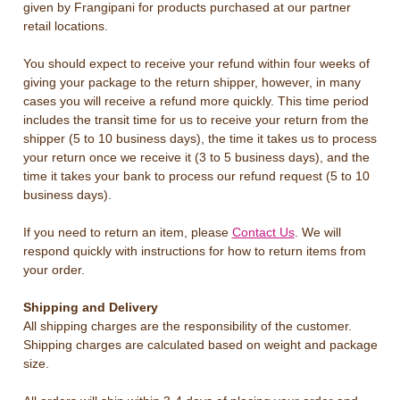
given by Frangipani for products purchased at our partner
retail locations.
You should expect to receive your refund within four weeks of
giving your package to the return shipper, however, in many
cases you will receive a refund more quickly. This time period
includes the transit time for us to receive your return from the
shipper (5 to 10 business days), the time it takes us to process
your return once we receive it (3 to 5 business days), and the
time it takes your bank to process our refund request (5 to 10
business days).
If you need to return an item, please
Contact Us
. We will
respond quickly with instructions for how to return items from
your order.
Shipping and Delivery
All shipping charges are the responsibility of the customer.
Shipping charges are calculated based on weight and package
size.