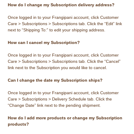
How do I change my Subscription delivery address?
Once logged in to your Frangipani account, click Customer
Care > Subscriptions > Subscriptions tab. Click the “Edit” link
next to “Shipping To:” to edit your shipping address.
How can I cancel my Subscription?
Once logged in to your Frangipani account, click Customer
Care > Subscriptions > Subscriptions tab. Click the “Cancel”
link next to the Subscription you would like to cancel.
Can I change the date my Subscription ships?
Once logged in to your Frangipani account, click Customer
Care > Subscriptions > Delivery Schedule tab. Click the
“Change Date” link next to the pending shipment.
How do I add more products or change my Subscription
products?