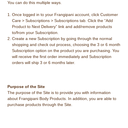
You can do this multiple ways.
Once logged in to your Frangipani account, click Customer
Care > Subscriptions > Subscriptions tab. Click the “Add
Product to Next Delivery” link and add/remove products
to/from your Subscription.
Create a new Subscription by going through the normal
shopping and check out process, choosing the 3 or 6 month
Subscription option on the product you are purchasing. You
will receive the first order immediately and Subscription
orders will ship 3 or 6 months later.
Purpose of the Site
The purpose of the Site is to provide you with information
about Frangipani Body Products. In addition, you are able to
purchase products through the Site.