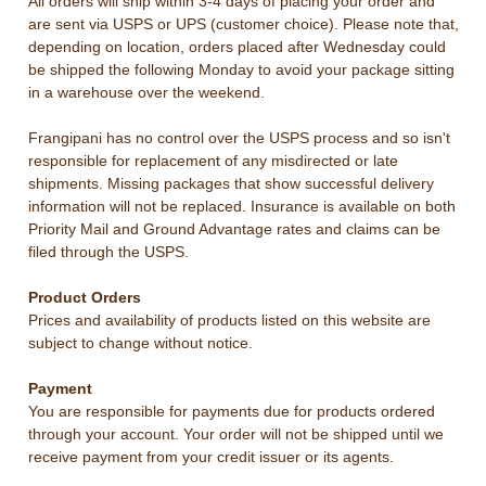
All orders will ship within 3-4 days of placing your order and
are sent via USPS or UPS (customer choice).
Please note that,
depending on location, orders placed after Wednesday could
be shipped the following Monday to avoid your package sitting
in a warehouse over the weekend.
Frangipani has no control over the USPS process and so isn't
responsible for replacement of any misdirected or late
shipments. Missing packages that show successful delivery
information will not be replaced. Insurance is available on both
Priority Mail and Ground Advantage rates and claims can be
filed through the USPS.
Product Orders
Prices and availability of products listed on this website are
subject to change without notice.
Payment
You are responsible for payments due for products ordered
through your account. Your order will not be shipped until we
receive payment from your credit issuer or its agents.