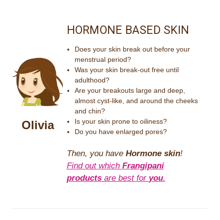
HORMONE BASED SKIN
Does your skin break out before your
menstrual period?
Was your skin break-out free until
adulthood?
Are your breakouts large and deep,
almost cyst-like, and around the cheeks
and chin?
Is your skin prone to oiliness?
Olivia
Do you have enlarged pores?
Then, you have
Hormone skin
!
Find out which
Frangipani
products
are best for
you
.