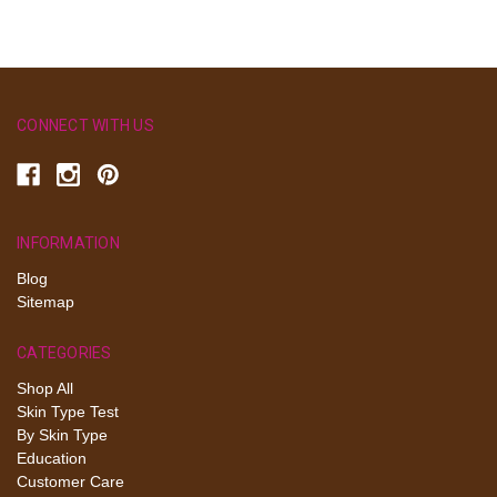
CONNECT WITH US
INFORMATION
Blog
Sitemap
CATEGORIES
Shop All
Skin Type Test
By Skin Type
Education
Customer Care