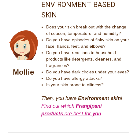
ENVIRONMENT BASED
SKIN
Does your skin break out with the change
of season, temperature, and humidity?
Do you have episodes of flaky skin on your
face, hands, feet, and elbows?
Do you have reactions to household
products like detergents, cleaners, and
fragrances?
Mollie
Do you have dark circles under your eyes?
Do you have allergy attacks?
Is your skin prone to oiliness?
Then, you have
Environment skin
!
Find out which
Frangipani
products
are best for
you
.