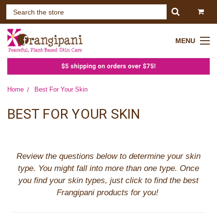
MENU
Home
Best For Your Skin
BEST FOR YOUR SKIN
Review the questions below to determine your skin
type. You might fall into more than one type.
Once
you find your skin types, just click to find the best
Frangipani products for you!