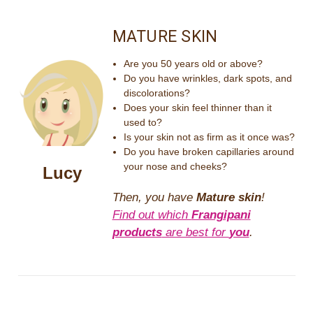
MATURE SKIN
Are you 50 years old or above?
Do you have wrinkles, dark spots, and
discolorations?
Does your skin feel thinner than it
used to?
Is your skin not as firm as it once was?
Do you have broken capillaries around
your nose and cheeks?
Lucy
Then, you have
Mature skin
!
Find out which
Frangipani
products
are best for
you
.