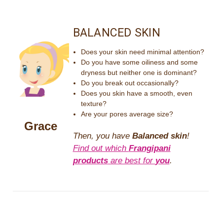
BALANCED SKIN
Does your skin need minimal attention?
Do you have some oiliness and some
dryness but neither one is dominant?
Do you break out occasionally?
Does you skin have a smooth, even
texture?
Are your pores average size?
Grace
Then, you have
Balanced skin
!
Find out which
Frangipani
products
are best for
you
.