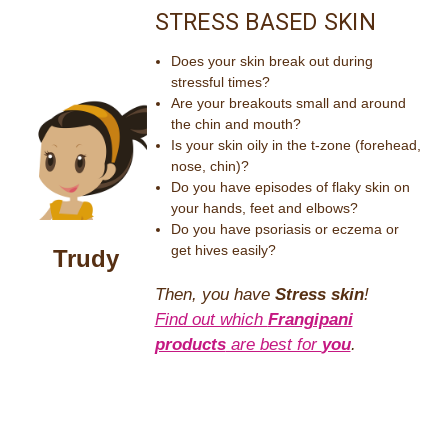
STRESS BASED SKIN
Does your skin break out during
stressful times?
Are your breakouts small and around
the chin and mouth?
Is your skin oily in the t-zone (forehead,
nose, chin)?
Do you have episodes of flaky skin on
your hands, feet and elbows?
Do you have psoriasis or eczema or
get hives easily?
Trudy
Then, you have
Stress skin
!
Find out which
Frangipani
products
are best for
you
.